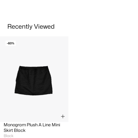
Recently Viewed
-60%
Monogram Plush A Line Mini
Skirt Black
Black