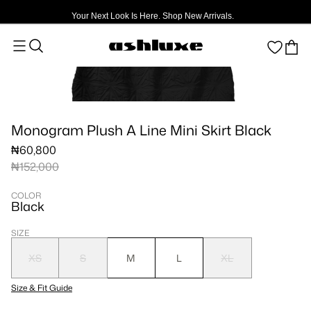
Your Next Look Is Here. Shop New Arrivals.
Monogram Plush A Line Mini Skirt Black
₦60,800
₦152,000
COLOR
Black
SIZE
XS
S
M
L
XL
Size & Fit Guide