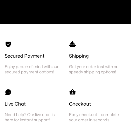
Secured Payment
Shipping
Enjoy peace of mind with our
Get your order fast with our
secured payment options!
speedy shipping options!
Live Chat
Checkout
Need help? Our live chat is
Easy checkout – complete
here for instant support!
your order in seconds!