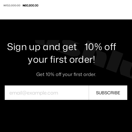
₦152,000.00
₦60,800.00
XS
S
M
L
XL
Sign up and get 10% off
your first order!
Get 10% off your first order.
SUBSCRIBE