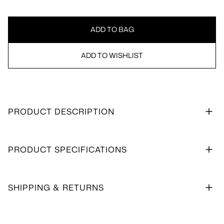
ADD TO BAG
ADD TO WISHLIST
PRODUCT DESCRIPTION
PRODUCT SPECIFICATIONS
SHIPPING & RETURNS