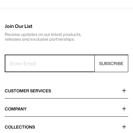
Join Our List
Receive updates on our latest products,
releases and exclusive partnerships.
SUBSCRIBE
CUSTOMER SERVICES
COMPANY
COLLECTIONS